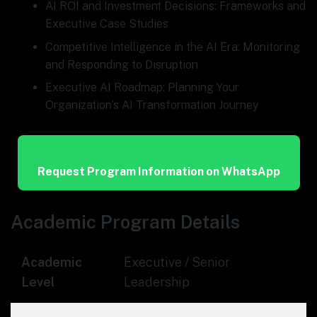
AI ROI and Investment Decisions: Frameworks and
Executive Case Studies
Competitive Intelligence in the AI Era: Monitoring
and Responding to Disruption
Executive AI Roadmap: Planning Your
Organization’s AI Transformation Journey
Request Program Information on WhatsApp
Academic Program Details
Academic
Executive / Senior
Level
Leadership