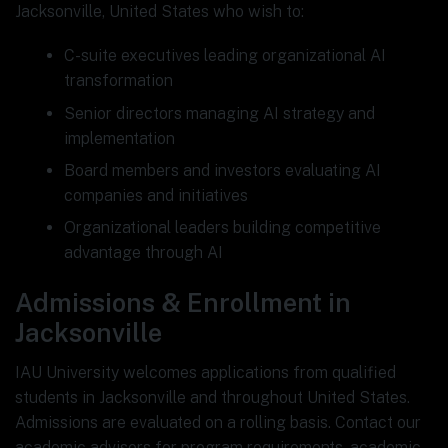
Jacksonville, United States who wish to:
C-suite executives leading organizational AI
transformation
Senior directors managing AI strategy and
implementation
Board members and investors evaluating AI
companies and initiatives
Organizational leaders building competitive
advantage through AI
Admissions & Enrollment in
Jacksonville
IAU University welcomes applications from qualified
students in Jacksonville and throughout United States.
Admissions are evaluated on a rolling basis. Contact our
academic advisors for program requirements, academic