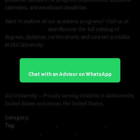
calendars, and enrollment deadlines.
Want to explore all our academic programs? Visit us at
www.ia.university
and discover the full catalog of
degrees, diplomas, certifications, and courses available
at IAU University.
Chat with an Advisor on WhatsApp
IAU University — Proudly serving students in Jacksonville,
United States and across the United States.
Category:
Uncategorized
Tag:
AI for executives
,
AI leadership course
,
AI
strategy course
,
IAU University
,
strategic AI