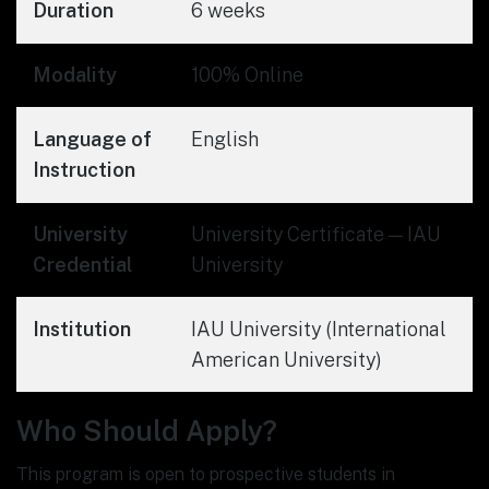
Duration
6 weeks
Modality
100% Online
Language of
English
Instruction
University
University Certificate — IAU
Credential
University
Institution
IAU University (International
American University)
Who Should Apply?
This program is open to prospective students in