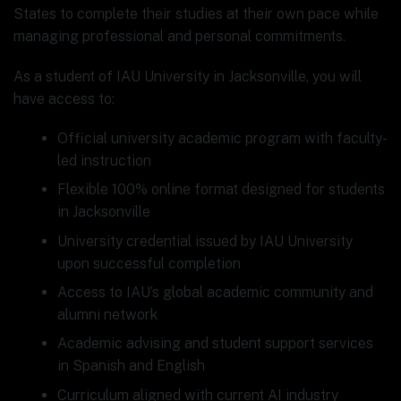
States to complete their studies at their own pace while
managing professional and personal commitments.
As a student of IAU University in Jacksonville, you will
have access to:
Official university academic program with faculty-
led instruction
Flexible 100% online format designed for students
in Jacksonville
University credential issued by IAU University
upon successful completion
Access to IAU’s global academic community and
alumni network
Academic advising and student support services
in Spanish and English
Curriculum aligned with current AI industry