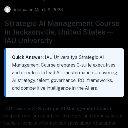
doersia
on
March 9, 2026
Strategic AI Management Course
in Jacksonville, United States —
IAU University
Quick Answer:
IAU University’s Strategic AI
Management Course prepares C-suite executives
and directors to lead AI transformation — covering
AI strategy, talent, governance, ROI frameworks,
and competitive intelligence in the AI era.
IAU University’s
Strategic AI Management Course
prepares senior executives, directors, and organizational
leaders to make informed decisions about AI adoption,