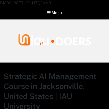
D1898L3C77UEHH7Q2VN0
Menu
Agentes IA University
Strategic AI Management
Course in Jacksonville,
United States | IAU
University