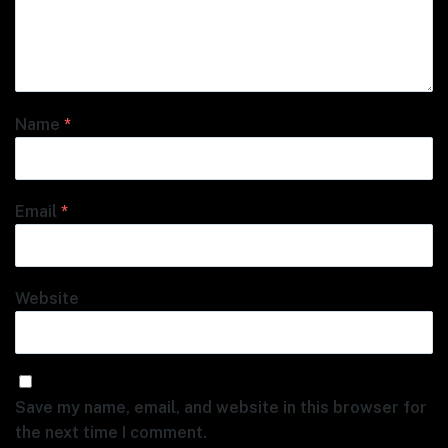
Name
*
Email
*
Website
Save my name, email, and website in this browser for
the next time I comment.