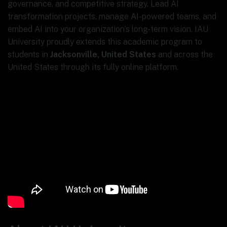
governance, and competitive strategy. Lead AI
transformation projects, manage AI-powered teams, and
embed AI into your organization’s long-term vision. IAU
University proudly extends this academic program to
students in
Jacksonville, United States
and across the
United States through its fully online platform.