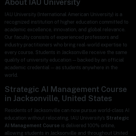
About IAU University
IAU University (International American University) is a
recognized institution of higher education committed to
academic excellence, innovation, and global relevance.
Our faculty consists of experienced professors and
industry practitioners who bring real-world expertise to
every course. Students in Jacksonville receive the same
quality of university education — backed by an official
academic credential — as students anywhere in the
world.
Strategic AI Management Course
in Jacksonville, United States
Residents of Jacksonville can now pursue world-class AI
education without relocating. IAU University’s
Strategic
AI Management Course
is delivered 100% online,
allowing students in Jacksonville and throughout United