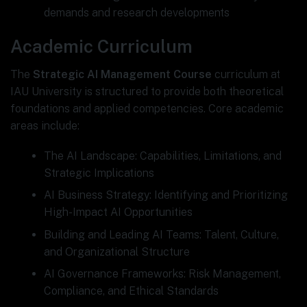
demands and research developments
Academic Curriculum
The
Strategic AI Management Course
curriculum at
IAU University is structured to provide both theoretical
foundations and applied competencies. Core academic
areas include:
The AI Landscape: Capabilities, Limitations, and
Strategic Implications
AI Business Strategy: Identifying and Prioritizing
High-Impact AI Opportunities
Building and Leading AI Teams: Talent, Culture,
and Organizational Structure
AI Governance Frameworks: Risk Management,
Compliance, and Ethical Standards