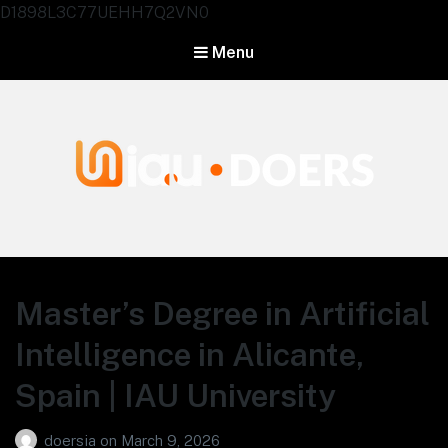
D1898L3C77UEHH7Q2VN0
Menu
Agentes IA University
Master’s Degree in Artificial
Intelligence in Alicante,
Spain | IAU University
doersia
on
March 9, 2026