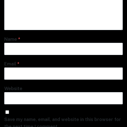
Name
*
Email
*
Website
Save my name, email, and website in this browser for
the next time I comment.