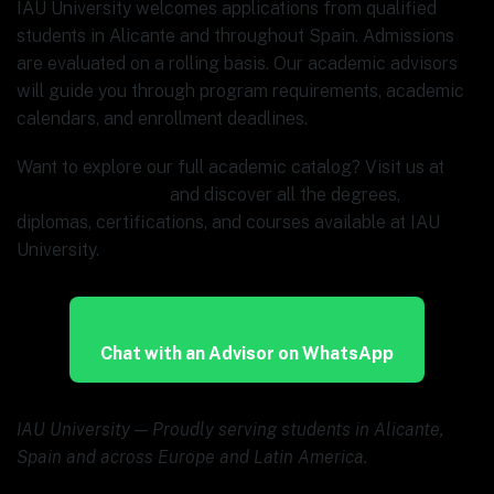
IAU University welcomes applications from qualified
students in Alicante and throughout Spain. Admissions
are evaluated on a rolling basis. Our academic advisors
will guide you through program requirements, academic
calendars, and enrollment deadlines.
Want to explore our full academic catalog? Visit us at
www.ia.university
and discover all the degrees,
diplomas, certifications, and courses available at IAU
University.
Chat with an Advisor on WhatsApp
IAU University — Proudly serving students in Alicante,
Spain and across Europe and Latin America.