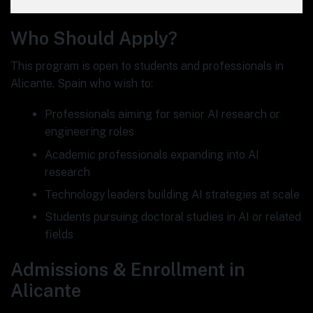
Who Should Apply?
This program is open to students and professionals in
Alicante, Spain who wish to:
Professionals aiming for senior AI research or
engineering roles
Academic professionals expanding into AI
research
Technology leaders building AI strategies at scale
Students pursuing doctoral studies in AI or related
fields
Admissions & Enrollment in
Alicante