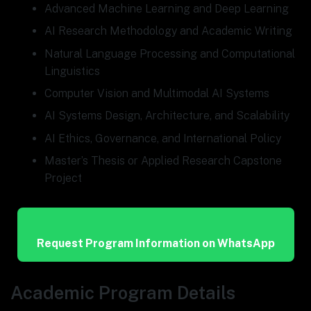
Advanced Machine Learning and Deep Learning
AI Research Methodology and Academic Writing
Natural Language Processing and Computational
Linguistics
Computer Vision and Multimodal AI Systems
AI Systems Design, Architecture, and Scalability
AI Ethics, Governance, and International Policy
Master’s Thesis or Applied Research Capstone
Project
Request Program Information on WhatsApp
Academic Program Details