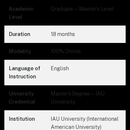
Academic
Graduate — Master’s Level
Level
Duration
18 months
Modality
100% Online
Language of
English
Instruction
University
Master’s Degree — IAU
Credential
University
Institution
IAU University (International
American University)