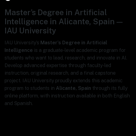
Master’s Degree in Artificial
Intelligence in Alicante, Spain —
IAU University
IAU University’s
Master’s Degree in Artificial
Intelligence
is a graduate-level academic program for
students who want to lead, research, and innovate in AI.
Develop advanced expertise through faculty-led
instruction, original research, and a final capstone
project. IAU University proudly extends this academic
program to students in
Alicante, Spain
through its fully
online platform, with instruction available in both English
and Spanish.