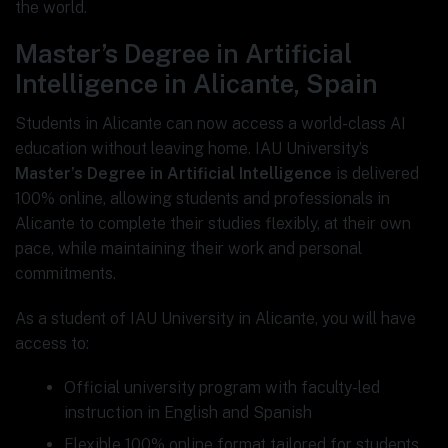
the world.
Master’s Degree in Artificial
Intelligence in Alicante, Spain
Students in Alicante can now access a world-class AI
education without leaving home. IAU University’s
Master’s Degree in Artificial Intelligence
is delivered
100% online, allowing students and professionals in
Alicante to complete their studies flexibly, at their own
pace, while maintaining their work and personal
commitments.
As a student of IAU University in Alicante, you will have
access to:
Official university program with faculty-led
instruction in English and Spanish
Flexible 100% online format tailored for students