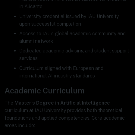
in Alicante
University credential issued by IAU University
upon successful completion
Access to IAU’s global academic community and
alumni network
Dedicated academic advising and student support
services
Curriculum aligned with European and
international AI industry standards
Academic Curriculum
The
Master’s Degree in Artificial Intelligence
curriculum at IAU University provides both theoretical
foundations and applied competencies. Core academic
areas include: