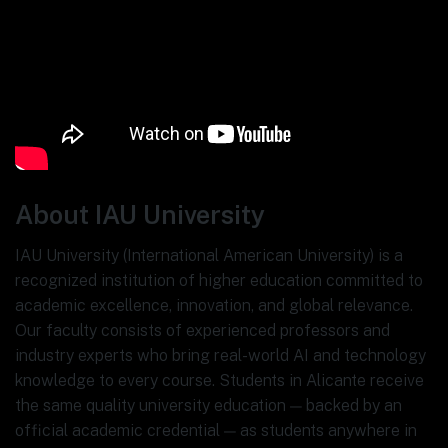
About IAU University
IAU University (International American University) is a
recognized institution of higher education committed to
academic excellence, innovation, and global relevance.
Our faculty consists of experienced professors and
industry experts who bring real-world AI and technology
knowledge to every course. Students in Alicante receive
the same quality university education — backed by an
official academic credential — as students anywhere in