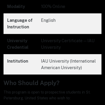
Modality
100% Online
Language of
English
Instruction
University
University Certificate — IAU
Credential
University
Institution
IAU University (International
American University)
Who Should Apply?
This program is open to prospective students in St.
Petersburg, United States who wish to: