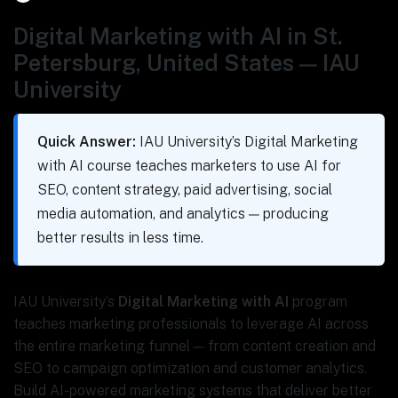
Digital Marketing with AI in St.
Petersburg, United States — IAU
University
Quick Answer:
IAU University’s Digital Marketing
with AI course teaches marketers to use AI for
SEO, content strategy, paid advertising, social
media automation, and analytics — producing
better results in less time.
IAU University’s
Digital Marketing with AI
program
teaches marketing professionals to leverage AI across
the entire marketing funnel — from content creation and
SEO to campaign optimization and customer analytics.
Build AI-powered marketing systems that deliver better