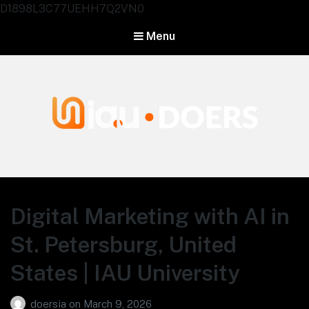
D1898L3C77UEHH7Q2VN0
Menu
Agentes IA University
Digital Marketing with AI in
St. Petersburg, United
States | IAU University
doersia
on
March 9, 2026