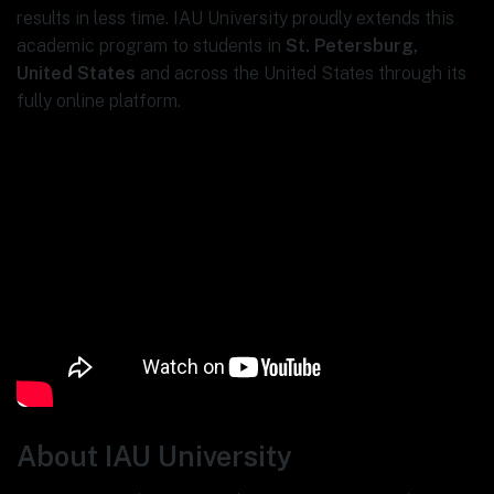
results in less time. IAU University proudly extends this
academic program to students in
St. Petersburg,
United States
and across the United States through its
fully online platform.
About IAU University