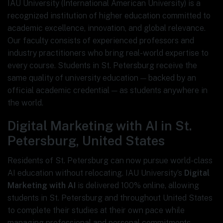
IAU University (International American University) is a
recognized institution of higher education committed to
academic excellence, innovation, and global relevance.
Our faculty consists of experienced professors and
industry practitioners who bring real-world expertise to
every course. Students in St. Petersburg receive the
same quality of university education — backed by an
official academic credential — as students anywhere in
the world.
Digital Marketing with AI in St.
Petersburg, United States
Residents of St. Petersburg can now pursue world-class
AI education without relocating. IAU University’s
Digital
Marketing with AI
is delivered 100% online, allowing
students in St. Petersburg and throughout United States
to complete their studies at their own pace while
managing professional and personal commitments.