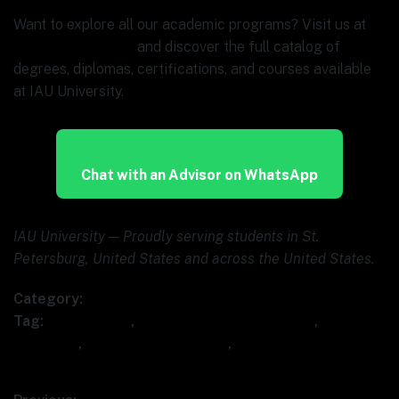
Want to explore all our academic programs? Visit us at
www.ia.university
and discover the full catalog of
degrees, diplomas, certifications, and courses available
at IAU University.
Chat with an Advisor on WhatsApp
IAU University — Proudly serving students in St.
Petersburg, United States and across the United States.
Category:
Uncategorized
Tag:
AI marketing
,
digital marketing AI course
,
IAU
University
,
marketing automation
,
SEO with AI