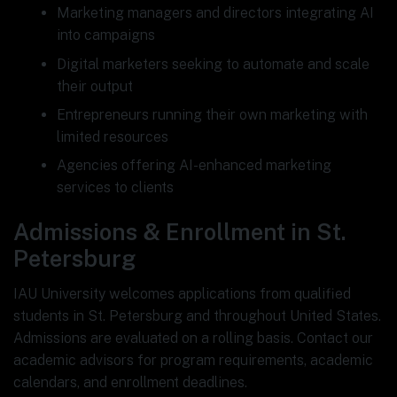
Marketing managers and directors integrating AI
into campaigns
Digital marketers seeking to automate and scale
their output
Entrepreneurs running their own marketing with
limited resources
Agencies offering AI-enhanced marketing
services to clients
Admissions & Enrollment in St.
Petersburg
IAU University welcomes applications from qualified
students in St. Petersburg and throughout United States.
Admissions are evaluated on a rolling basis. Contact our
academic advisors for program requirements, academic
calendars, and enrollment deadlines.