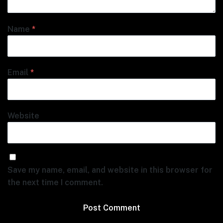
Name
*
Email
*
Website
Save my name, email, and website in this browser for
the next time I comment.