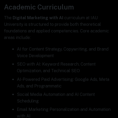
Academic Curriculum
The
Digital Marketing with AI
curriculum at IAU
University is structured to provide both theoretical
foundations and applied competencies. Core academic
areas include:
AI for Content Strategy, Copywriting, and Brand
Voice Development
SEO with AI: Keyword Research, Content
Optimization, and Technical SEO
AI-Powered Paid Advertising: Google Ads, Meta
Ads, and Programmatic
Social Media Automation and AI Content
Scheduling
Email Marketing Personalization and Automation
with AI