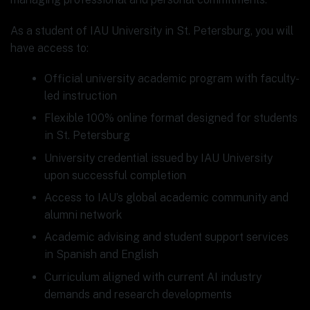
As a student of IAU University in St. Petersburg, you will
have access to:
Official university academic program with faculty-
led instruction
Flexible 100% online format designed for students
in St. Petersburg
University credential issued by IAU University
upon successful completion
Access to IAU’s global academic community and
alumni network
Academic advising and student support services
in Spanish and English
Curriculum aligned with current AI industry
demands and research developments