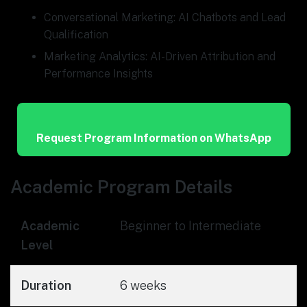
Conversational Marketing: AI Chatbots and Lead
Qualification
Marketing Analytics: AI-Driven Attribution and
Performance Insights
Request Program Information on WhatsApp
Academic Program Details
Academic
Beginner to Intermediate
Level
Duration
6 weeks