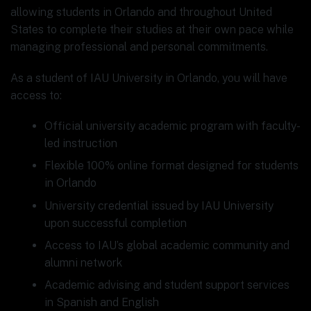
allowing students in Orlando and throughout United
States to complete their studies at their own pace while
managing professional and personal commitments.
As a student of IAU University in Orlando, you will have
access to:
Official university academic program with faculty-
led instruction
Flexible 100% online format designed for students
in Orlando
University credential issued by IAU University
upon successful completion
Access to IAU’s global academic community and
alumni network
Academic advising and student support services
in Spanish and English