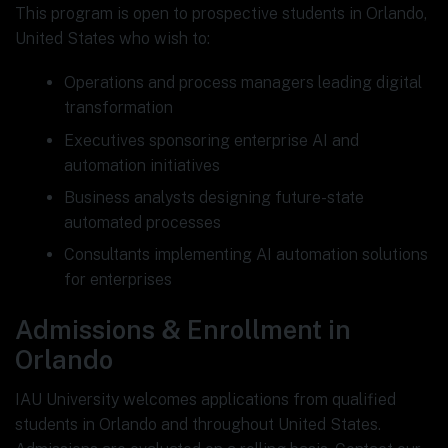
This program is open to prospective students in Orlando,
United States who wish to:
Operations and process managers leading digital
transformation
Executives sponsoring enterprise AI and
automation initiatives
Business analysts designing future-state
automated processes
Consultants implementing AI automation solutions
for enterprises
Admissions & Enrollment in
Orlando
IAU University welcomes applications from qualified
students in Orlando and throughout United States.