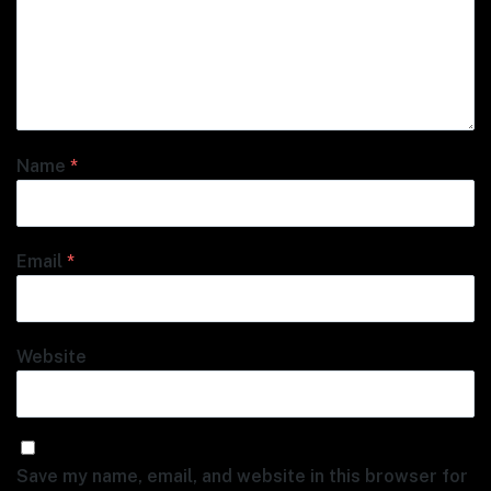
Name
*
Email
*
Website
Save my name, email, and website in this browser for