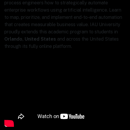
process engineers how to strategically automate
enterprise workflows using artificial intelligence. Learn
to map, prioritize, and implement end-to-end automation
that creates measurable business value. IAU University
proudly extends this academic program to students in
Orlando, United States
and across the United States
through its fully online platform.