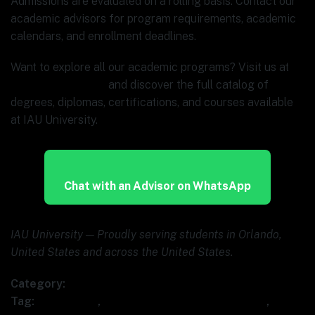
Admissions are evaluated on a rolling basis. Contact our
academic advisors for program requirements, academic
calendars, and enrollment deadlines.
Want to explore all our academic programs? Visit us at
www.ia.university
and discover the full catalog of
degrees, diplomas, certifications, and courses available
at IAU University.
Chat with an Advisor on WhatsApp
IAU University — Proudly serving students in Orlando,
United States and across the United States.
Category:
Uncategorized
Tag:
BPA course
,
business process automation AI
,