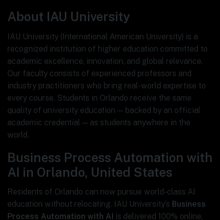
About IAU University
IAU University (International American University) is a
recognized institution of higher education committed to
academic excellence, innovation, and global relevance.
Our faculty consists of experienced professors and
industry practitioners who bring real-world expertise to
every course. Students in Orlando receive the same
quality of university education — backed by an official
academic credential — as students anywhere in the
world.
Business Process Automation with
AI in Orlando, United States
Residents of Orlando can now pursue world-class AI
education without relocating. IAU University’s
Business
Process Automation with AI
is delivered 100% online,