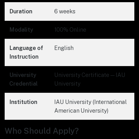
Duration
6 weeks
Modality
100% Online
Language of
English
Instruction
University
University Certificate — IAU
Credential
University
Institution
IAU University (International
American University)
Who Should Apply?