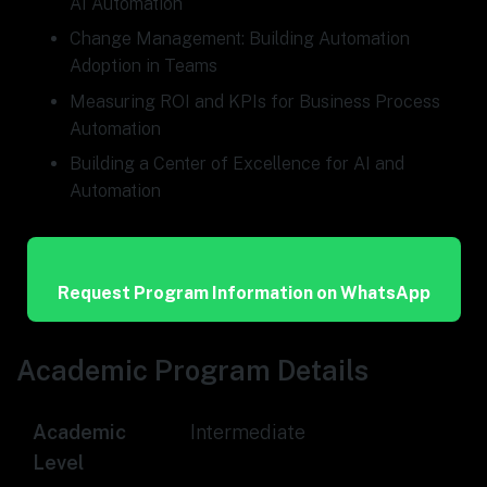
AI Automation
Change Management: Building Automation
Adoption in Teams
Measuring ROI and KPIs for Business Process
Automation
Building a Center of Excellence for AI and
Automation
Request Program Information on WhatsApp
Academic Program Details
Academic
Intermediate
Level