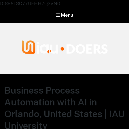
D1898L3C77UEHH7Q2VN0
Menu
Agentes IA University
Business Process
Automation with AI in
Orlando, United States | IAU
University