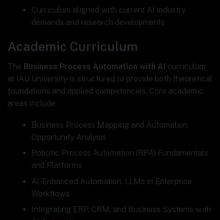
Curriculum aligned with current AI industry
demands and research developments
Academic Curriculum
The
Business Process Automation with AI
curriculum
at IAU University is structured to provide both theoretical
foundations and applied competencies. Core academic
areas include:
Business Process Mapping and Automation
Opportunity Analysis
Robotic Process Automation (RPA) Fundamentals
and Platforms
AI-Enhanced Automation: LLMs in Enterprise
Workflows
Integrating ERP, CRM, and Business Systems with