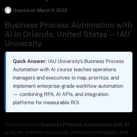
doersia
on
March 9, 2026
Business Process Automation with
AI in Orlando, United States — IAU
University
Quick Answer:
IAU University’s Business Process
Automation with AI course teaches operations
managers and executives to map, prioritize, and
implement enterprise-grade workflow automation
— combining RPA, AI APIs, and integration
platforms for measurable ROI.
IAU University’s
Business Process Automation with AI
program teaches executives, operations managers, and