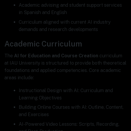
Academic advising and student support services
in Spanish and English
Curriculum aligned with current AI industry
demands and research developments
Academic Curriculum
The
AI for Education and Course Creation
curriculum
at IAU University is structured to provide both theoretical
foundations and applied competencies. Core academic
areas include:
Instructional Design with AI: Curriculum and
Learning Objectives
Building Online Courses with AI: Outline, Content,
and Exercises
AI-Powered Video Lessons: Scripts, Recording,