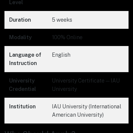
Level
Duration
5 weeks
Modality
100% Online
Language of
English
Instruction
University
University Certificate — IAU
Credential
University
Institution
IAU University (International
American University)