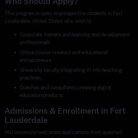
Who Should Apply?
This program is open to prospective students in Fort
Lauderdale, United States who wish to:
Corporate trainers and learning and development
professionals
Online course creators and educational
entrepreneurs
University faculty integrating AI into teaching
practices
Coaches and consultants creating digital
education products
Admissions & Enrollment in Fort
Lauderdale
IAU University welcomes applications from qualified