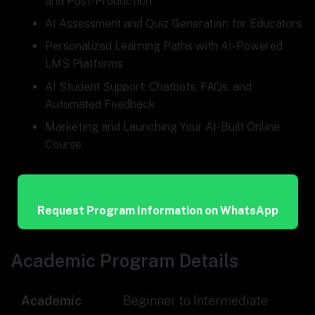
and Post-Production
AI Assessment and Quiz Generation for Educators
Personalized Learning Paths with AI-Powered
LMS Platforms
AI Student Support: Chatbots, FAQs, and
Automated Feedback
Marketing and Launching Your AI-Built Online
Course
Request Program Information on WhatsApp
Academic Program Details
Academic
Beginner to Intermediate