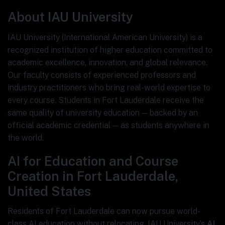
About IAU University
IAU University (International American University) is a
recognized institution of higher education committed to
academic excellence, innovation, and global relevance.
Our faculty consists of experienced professors and
industry practitioners who bring real-world expertise to
every course. Students in Fort Lauderdale receive the
same quality of university education — backed by an
official academic credential — as students anywhere in
the world.
AI for Education and Course
Creation in Fort Lauderdale,
United States
Residents of Fort Lauderdale can now pursue world-
class AI education without relocating. IAU University’s
AI