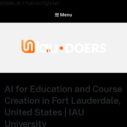
D1898L3C77UEHH7Q2VN0
Menu
Agentes IA University
AI for Education and Course
Creation in Fort Lauderdale,
United States | IAU
University