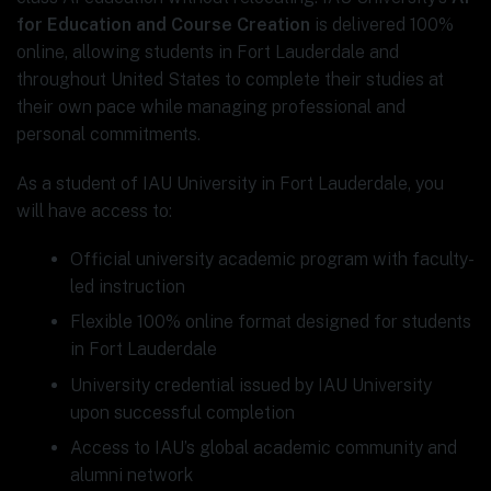
for Education and Course Creation
is delivered 100%
online, allowing students in Fort Lauderdale and
throughout United States to complete their studies at
their own pace while managing professional and
personal commitments.
As a student of IAU University in Fort Lauderdale, you
will have access to:
Official university academic program with faculty-
led instruction
Flexible 100% online format designed for students
in Fort Lauderdale
University credential issued by IAU University
upon successful completion
Access to IAU’s global academic community and
alumni network