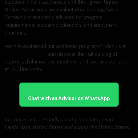
students in Fort Lauderdale and throughout United
States. Admissions are evaluated on a rolling basis.
Contact our academic advisors for program
requirements, academic calendars, and enrollment
deadlines.
Want to explore all our academic programs? Visit us at
www.ia.university
and discover the full catalog of
degrees, diplomas, certifications, and courses available
at IAU University.
Chat with an Advisor on WhatsApp
IAU University — Proudly serving students in Fort
Lauderdale, United States and across the United States.