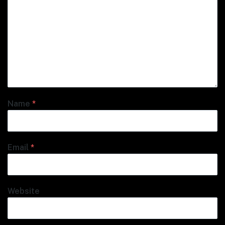
Name
*
Email
*
Website