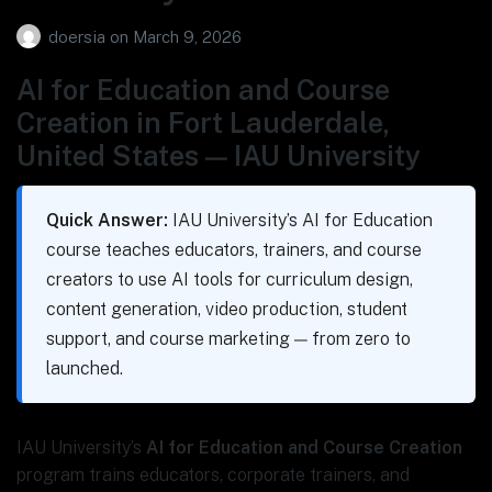
doersia
on
March 9, 2026
AI for Education and Course
Creation in Fort Lauderdale,
United States — IAU University
Quick Answer:
IAU University’s AI for Education
course teaches educators, trainers, and course
creators to use AI tools for curriculum design,
content generation, video production, student
support, and course marketing — from zero to
launched.
IAU University’s
AI for Education and Course Creation
program trains educators, corporate trainers, and