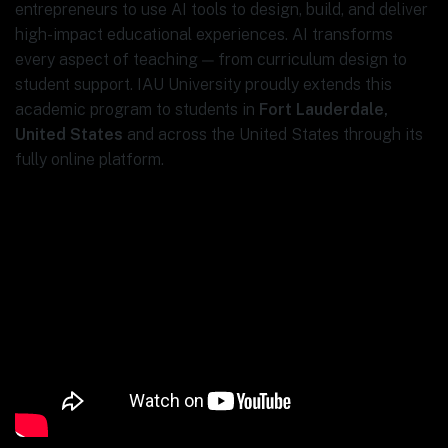
entrepreneurs to use AI tools to design, build, and deliver
high-impact educational experiences. AI transforms
every aspect of teaching — from curriculum design to
student support. IAU University proudly extends this
academic program to students in
Fort Lauderdale,
United States
and across the United States through its
fully online platform.