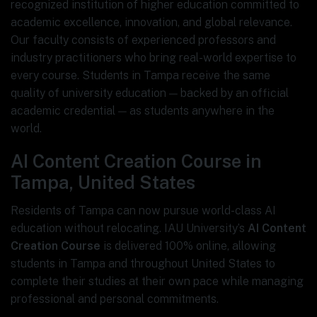
recognized institution of higher education committed to
academic excellence, innovation, and global relevance.
Our faculty consists of experienced professors and
industry practitioners who bring real-world expertise to
every course. Students in Tampa receive the same
quality of university education — backed by an official
academic credential — as students anywhere in the
world.
AI Content Creation Course in
Tampa, United States
Residents of Tampa can now pursue world-class AI
education without relocating. IAU University’s
AI Content
Creation Course
is delivered 100% online, allowing
students in Tampa and throughout United States to
complete their studies at their own pace while managing
professional and personal commitments.