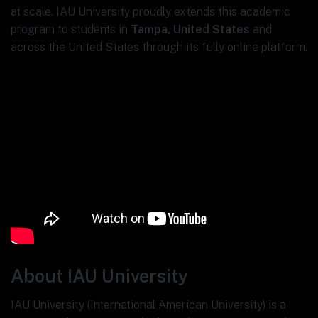
at scale. IAU University proudly extends this academic
program to students in
Tampa, United States
and
across the United States through its fully online platform.
About IAU University
IAU University (International American University) is a