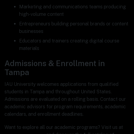
Marketing and communications teams producing
high-volume content
Entrepreneurs building personal brands or content
businesses
Educators and trainers creating digital course
materials
Admissions & Enrollment in
Tampa
IAU University welcomes applications from qualified
students in Tampa and throughout United States.
Admissions are evaluated on a rolling basis. Contact our
academic advisors for program requirements, academic
calendars, and enrollment deadlines.
Want to explore all our academic programs? Visit us at