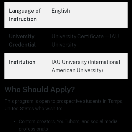
Language of
English
Instruction
University
University Certificate — IAU
Credential
University
Institution
IAU University (International
American University)
Who Should Apply?
This program is open to prospective students in Tampa,
United States who wish to:
Content creators, YouTubers, and social media
professionals