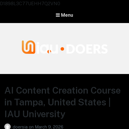
D1898L3C77UEHH7Q2VN0
Menu
Agentes IA University
AI Content Creation Course
in Tampa, United States |
IAU University
doersia
on
March 9, 2026