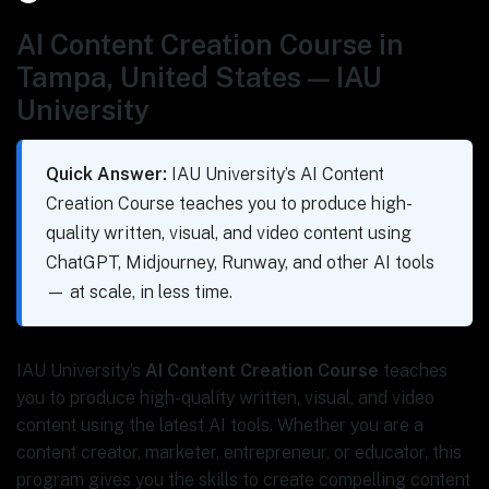
AI Content Creation Course in
Tampa, United States — IAU
University
Quick Answer:
IAU University’s AI Content
Creation Course teaches you to produce high-
quality written, visual, and video content using
ChatGPT, Midjourney, Runway, and other AI tools
— at scale, in less time.
IAU University’s
AI Content Creation Course
teaches
you to produce high-quality written, visual, and video
content using the latest AI tools. Whether you are a
content creator, marketer, entrepreneur, or educator, this
program gives you the skills to create compelling content