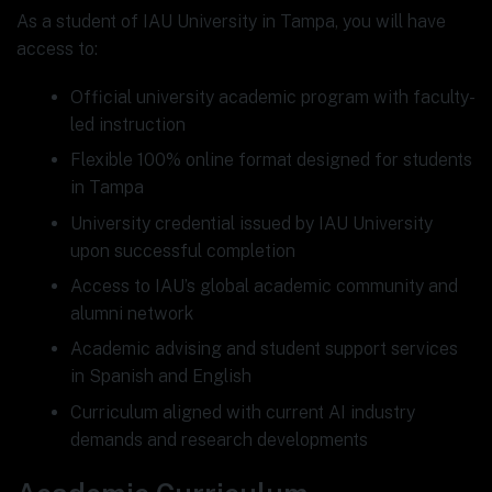
As a student of IAU University in Tampa, you will have
access to:
Official university academic program with faculty-
led instruction
Flexible 100% online format designed for students
in Tampa
University credential issued by IAU University
upon successful completion
Access to IAU’s global academic community and
alumni network
Academic advising and student support services
in Spanish and English
Curriculum aligned with current AI industry
demands and research developments