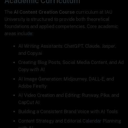
Academic Curriculum
The
AI Content Creation Course
curriculum at IAU
University is structured to provide both theoretical
foundations and applied competencies. Core academic
areas include:
AI Writing Assistants: ChatGPT, Claude, Jasper,
and Copy.ai
Creating Blog Posts, Social Media Content, and Ad
Copy with AI
AI Image Generation: Midjourney, DALL-E, and
Adobe Firefly
AI Video Creation and Editing: Runway, Pika, and
CapCut AI
Building a Consistent Brand Voice with AI Tools
Content Strategy and Editorial Calendar Planning