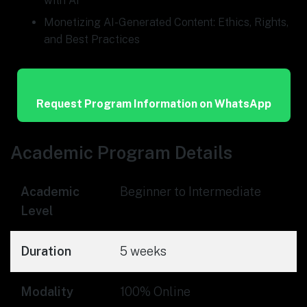
with AI
Monetizing AI-Generated Content: Ethics, Rights,
and Best Practices
Request Program Information on WhatsApp
Academic Program Details
Academic
Beginner to Intermediate
Level
Duration
5 weeks
Modality
100% Online