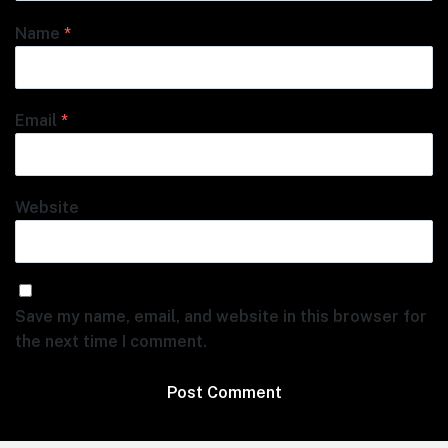
Name
*
Email
*
Website
Save my name, email, and website in this browser for
the next time I comment.