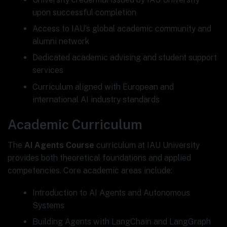
upon successful completion
Access to IAU’s global academic community and
alumni network
Dedicated academic advising and student support
services
Curriculum aligned with European and
international AI industry standards
Academic Curriculum
The
AI Agents Course
curriculum at IAU University
provides both theoretical foundations and applied
competencies. Core academic areas include:
Introduction to AI Agents and Autonomous
Systems
Building Agents with LangChain and LangGraph