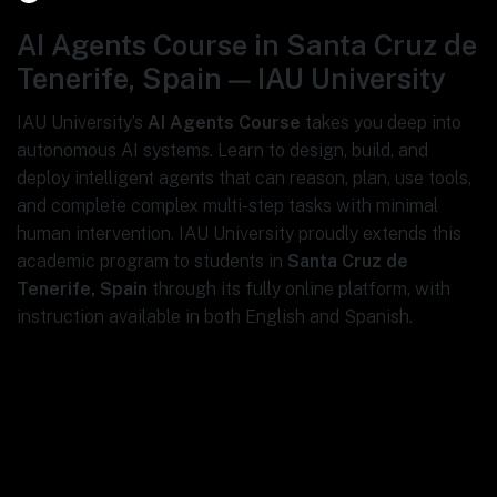
AI Agents Course in Santa Cruz de
Tenerife, Spain — IAU University
IAU University’s
AI Agents Course
takes you deep into
autonomous AI systems. Learn to design, build, and
deploy intelligent agents that can reason, plan, use tools,
and complete complex multi-step tasks with minimal
human intervention. IAU University proudly extends this
academic program to students in
Santa Cruz de
Tenerife, Spain
through its fully online platform, with
instruction available in both English and Spanish.