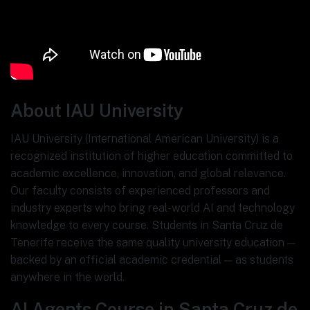
About IAU University
IAU University (International American University) is a
recognized institution of higher education committed to
academic excellence, innovation, and global relevance.
Our faculty consists of experienced professors and
industry experts who bring real-world AI and technology
knowledge to every course. Students in Santa Cruz de
Tenerife receive the same quality university education —
backed by an official academic credential — as students
anywhere in the world.
AI Agents Course in Santa Cruz de