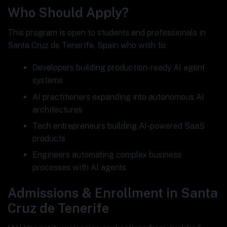
Who Should Apply?
This program is open to students and professionals in
Santa Cruz de Tenerife, Spain who wish to:
Developers building production-ready AI agent
systems
AI practitioners expanding into autonomous AI
architectures
Tech entrepreneurs building AI-powered SaaS
products
Engineers automating complex business
processes with AI agents
Admissions & Enrollment in Santa
Cruz de Tenerife