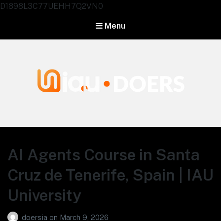
D1898L3C77UEHH7Q2VN0
Menu
Agentes IA University
AI Agents Course in Santa
Cruz de Tenerife, Spain | IAU
University
doersia
on
March 9, 2026