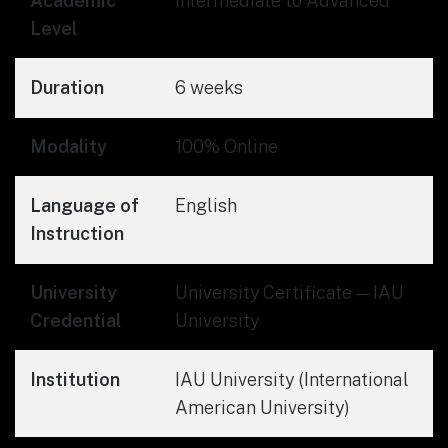
Academic
Intermediate to Advanced
Level
Duration
6 weeks
Modality
100% Online
Language of
English
Instruction
University
University Certificate — IAU
Credential
University
Institution
IAU University (International
American University)