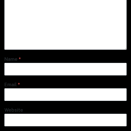
Name
*
Email
*
Website