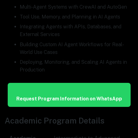
Multi-Agent Systems with CrewAI and AutoGen
Tool Use, Memory, and Planning in AI Agents
Integrating Agents with APIs, Databases, and
External Services
Building Custom AI Agent Workflows for Real-
World Use Cases
Deploying, Monitoring, and Scaling AI Agents in
Production
Request Program Information on WhatsApp
Academic Program Details