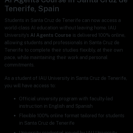
Tenerife, Spain
Students in Santa Cruz de Tenerife can now access a
world-class AI education without leaving home. IAU
University’s
AI Agents Course
is delivered 100% online,
allowing students and professionals in Santa Cruz de
Tenerife to complete their studies flexibly, at their own
pace, while maintaining their work and personal
commitments.
As a student of IAU University in Santa Cruz de Tenerife,
you will have access to:
Official university program with faculty-led
instruction in English and Spanish
Flexible 100% online format tailored for students
in Santa Cruz de Tenerife
University credential issued by IAU University