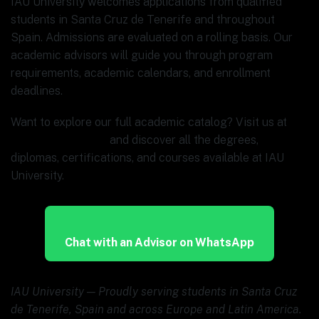
IAU University welcomes applications from qualified
students in Santa Cruz de Tenerife and throughout
Spain. Admissions are evaluated on a rolling basis. Our
academic advisors will guide you through program
requirements, academic calendars, and enrollment
deadlines.
Want to explore our full academic catalog? Visit us at
www.ia.university
and discover all the degrees,
diplomas, certifications, and courses available at IAU
University.
Chat with an Advisor on WhatsApp
IAU University — Proudly serving students in Santa Cruz
de Tenerife, Spain and across Europe and Latin America.