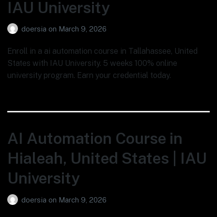
IAU University
doersia
on
March 9, 2026
Enroll in a ai automation course in Tallahassee, United
States with IAU University. 5 weeks 100% online
university program. Earn your credential today.
AI Automation Course in
Hialeah, United States | IAU
University
doersia
on
March 9, 2026