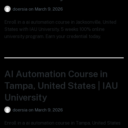
doersia
on
March 9, 2026
Enroll in a ai automation course in Jacksonville, United
States with IAU University. 5 weeks 100% online
university program. Earn your credential today.
AI Automation Course in
Tampa, United States | IAU
University
doersia
on
March 9, 2026
Enroll in a ai automation course in Tampa, United States