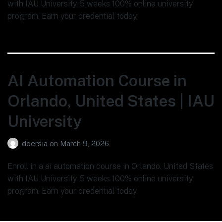
with IAU University. 5 weeks 100% online university
program. Earn your credential today.
AI Automation Course in
Orlando, United States | IAU
University
doersia
on
March 9, 2026
Enroll in a ai automation course in Orlando, United States
with IAU University. 5 weeks 100% online university
program. Earn your credential today.