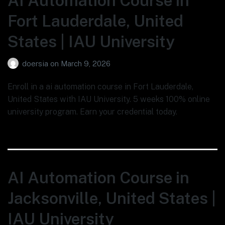
AI Automation Course in
Fort Lauderdale, United
States | IAU University
doersia
on
March 9, 2026
Enroll in a ai automation course in Fort Lauderdale,
United States with IAU University. 5 weeks 100% online
university program. Earn your credential today.
AI Automation Course in
Jacksonville, United States |
IAU University