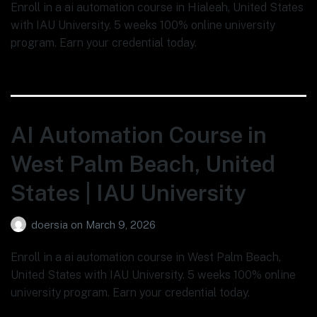
Enroll in a ai automation course in Hialeah, United States
with IAU University. 5 weeks 100% online university
program. Earn your credential today.
AI Automation Course in
West Palm Beach, United
States | IAU University
doersia
on
March 9, 2026
Enroll in a ai automation course in West Palm Beach,
United States with IAU University. 5 weeks 100% online
university program. Earn your credential today.