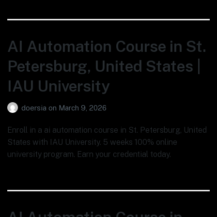
AI Automation Course in St.
Petersburg, United States |
IAU University
doersia
on
March 9, 2026
Enroll in a ai automation course in St. Petersburg, United
States with IAU University. 5 weeks 100% online
university program. Earn your credential today.