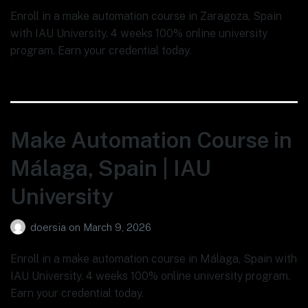
Enroll in a make automation course in Zaragoza, Spain
with IAU University. 4 weeks 100% online university
program. Earn your credential today.
Make Automation Course in
Málaga, Spain | IAU
University
doersia
on
March 9, 2026
Enroll in a make automation course in Málaga, Spain with
IAU University. 4 weeks 100% online university program.
Earn your credential today.