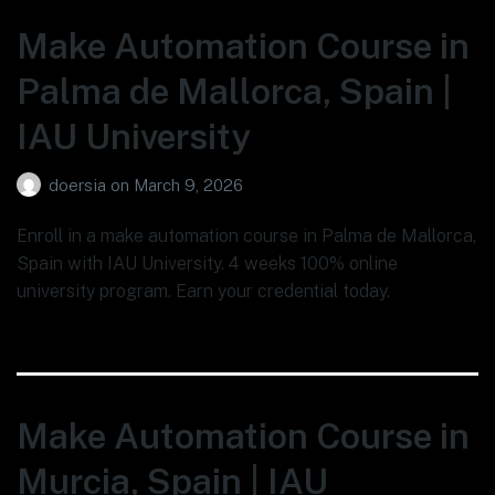
Make Automation Course in
Palma de Mallorca, Spain |
IAU University
doersia
on
March 9, 2026
Enroll in a make automation course in Palma de Mallorca,
Spain with IAU University. 4 weeks 100% online
university program. Earn your credential today.
Make Automation Course in
Murcia, Spain | IAU