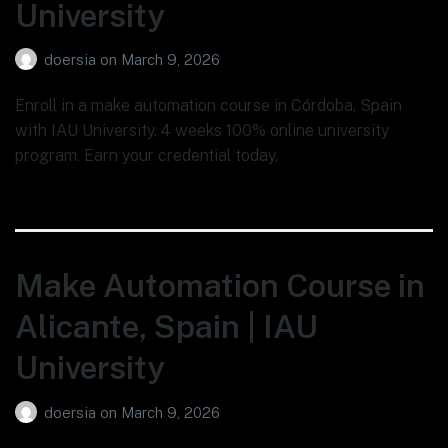
University
doersia
on
March 9, 2026
Enroll in a make automation course in Córdoba, Spain
with IAU University. 4 weeks 100% online university
program. Earn your credential today.
Make Automation Course in
Alicante, Spain | IAU
University
doersia
on
March 9, 2026