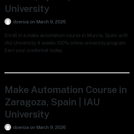
University
doersia
on
March 9, 2026
Enroll in a make automation course in Murcia, Spain with
IAU University. 4 weeks 100% online university program.
Earn your credential today.
Make Automation Course in
Zaragoza, Spain | IAU
University
doersia
on
March 9, 2026