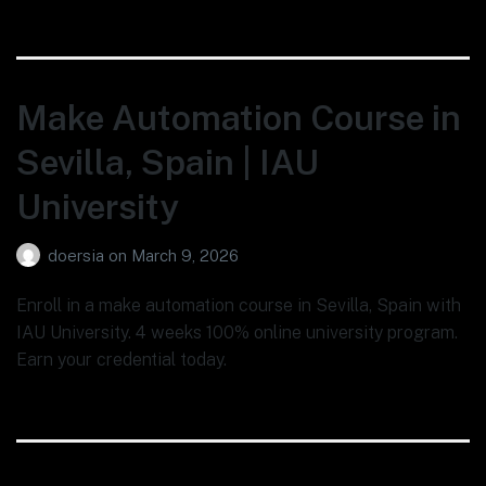
Make Automation Course in
Sevilla, Spain | IAU
University
doersia
on
March 9, 2026
Enroll in a make automation course in Sevilla, Spain with
IAU University. 4 weeks 100% online university program.
Earn your credential today.