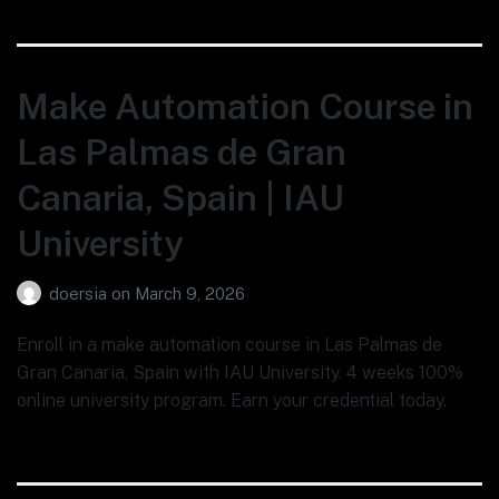
Make Automation Course in
Las Palmas de Gran
Canaria, Spain | IAU
University
doersia
on
March 9, 2026
Enroll in a make automation course in Las Palmas de
Gran Canaria, Spain with IAU University. 4 weeks 100%
online university program. Earn your credential today.