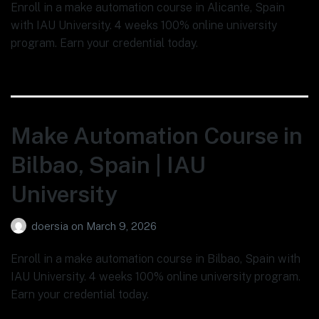
Enroll in a make automation course in Alicante, Spain
with IAU University. 4 weeks 100% online university
program. Earn your credential today.
Make Automation Course in
Bilbao, Spain | IAU
University
doersia
on
March 9, 2026
Enroll in a make automation course in Bilbao, Spain with
IAU University. 4 weeks 100% online university program.
Earn your credential today.