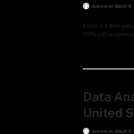
doersia
on
March 9,
Enroll in a data anal
100% online universi
Data Ana
United S
doersia
on
March 9,