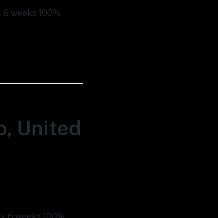
ty. 6 weeks 100%
o, United
ity. 6 weeks 100%