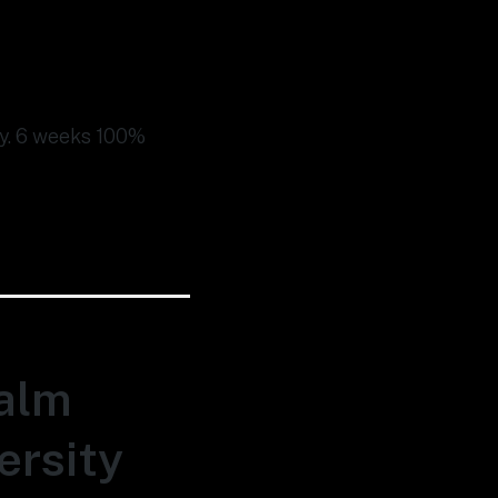
ity. 6 weeks 100%
Palm
ersity