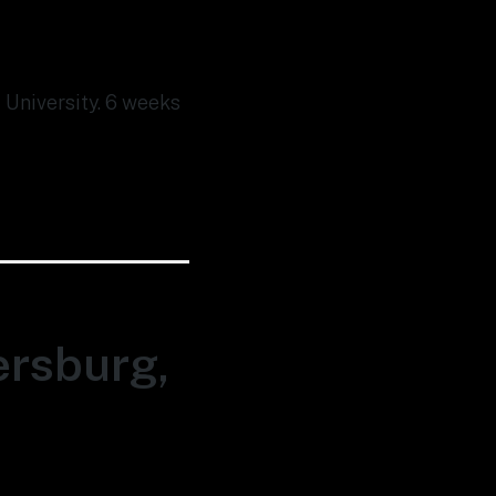
 University. 6 weeks
ersburg,