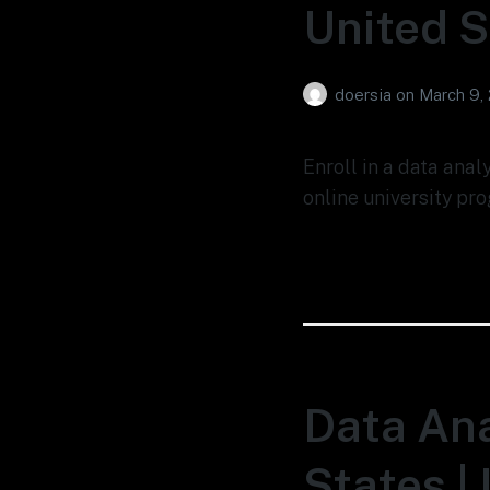
United S
doersia
on
March 9,
Enroll in a data anal
online university pro
Data Ana
States |