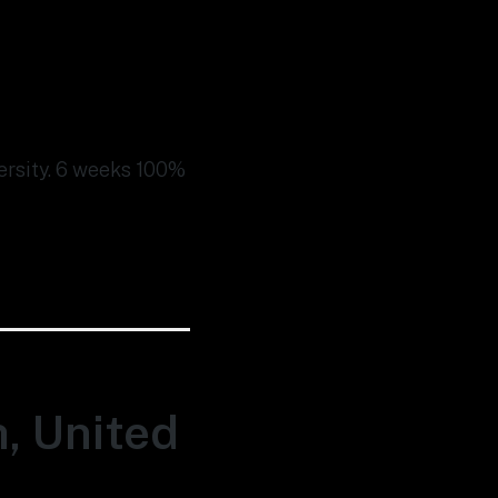
versity. 6 weeks 100%
h, United