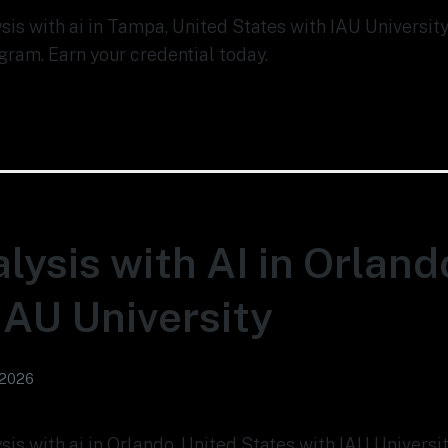
lysis with ai in Tampa, United States with IAU Universi
gram. Earn your credential today.
lysis with AI in Orland
 IAU University
 2026
ysis with ai in Orlando, United States with IAU Univers