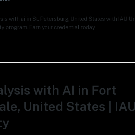
ysis with ai in St. Petersburg, United States with IAU U
ty program. Earn your credential today.
lysis with AI in Fort
le, United States | IA
ty