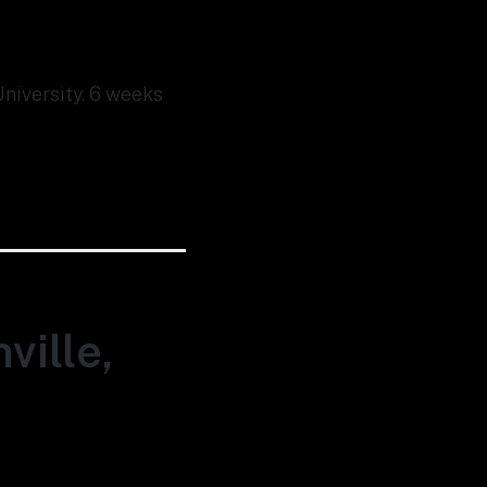
University. 6 weeks
ville,