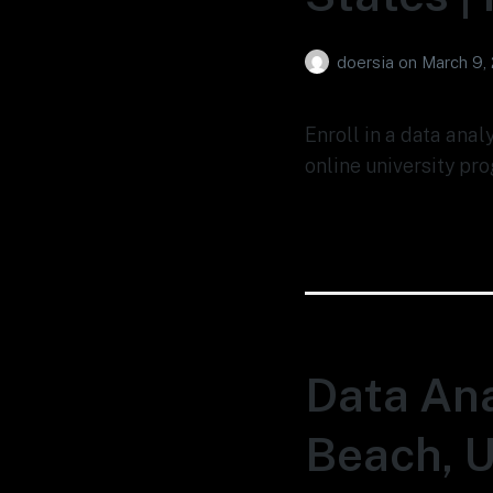
doersia
on
March 9,
Enroll in a data anal
online university pro
Data Ana
Beach, U