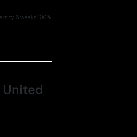
versity. 6 weeks 100%
, United