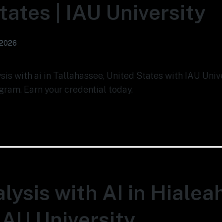
tates | IAU University
 2026
ysis with ai in Tallahassee, United States with IAU Uni
gram. Earn your credential today.
lysis with AI in Hialea
 IAU University