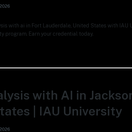
 2026
ysis with ai in Fort Lauderdale, United States with IAU 
ty program. Earn your credential today.
lysis with AI in Jackson
tates | IAU University
 2026