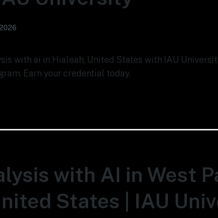
 2026
ysis with ai in Hialeah, United States with IAU Univers
gram. Earn your credential today.
lysis with AI in West 
nited States | IAU Univ