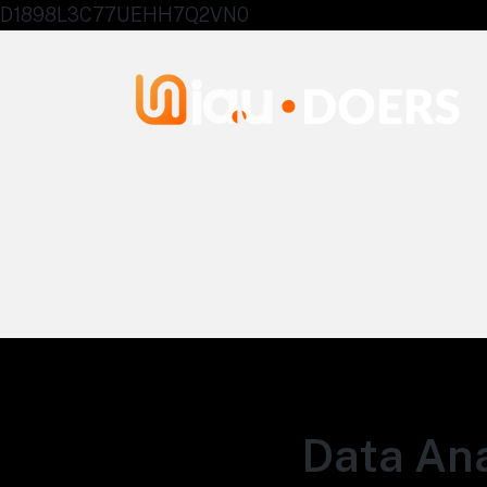
D1898L3C77UEHH7Q2VN0
Agentes IA University
Data Ana