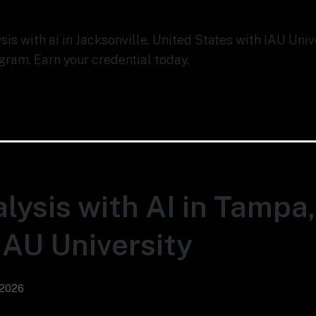
ysis with ai in Jacksonville, United States with IAU Uni
gram. Earn your credential today.
lysis with AI in Tampa
 IAU University
 2026