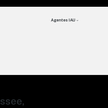
Agentes IAU
assee,