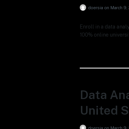
doersia
on
March 9,
Enroll in a data anal
100% online universi
Data Ana
United S
doersia
on
March 9,