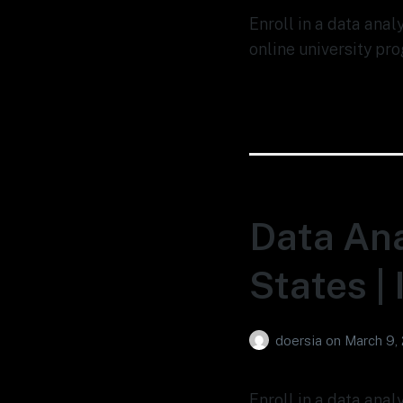
Enroll in a data ana
online university pro
Data Ana
States |
doersia
on
March 9,
Enroll in a data anal