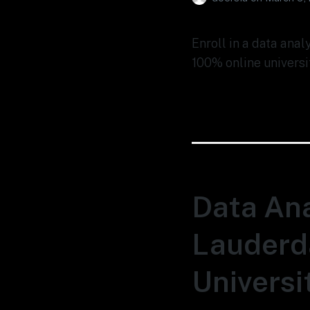
Enroll in a data anal
100% online universi
Data Ana
Lauderda
Universi