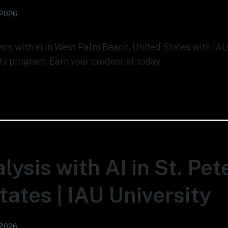
 2026
ysis with ai in West Palm Beach, United States with IAU
ty program. Earn your credential today.
lysis with AI in St. Pet
tates | IAU University
 2026