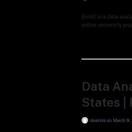
Enroll in a data anal
online university pro
Data Ana
States |
doersia
on
March 9,