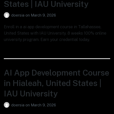
States | IAU University
doersia
on
March 9, 2026
Enroll in a ai app development course in Tallahassee,
United States with IAU University. 8 weeks 100% online
university program. Earn your credential today.
AI App Development Course
in Hialeah, United States |
IAU University
doersia
on
March 9, 2026