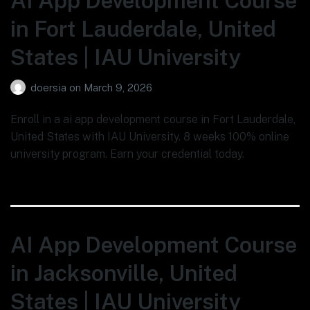
AI App Development Course
in Fort Lauderdale, United
States | IAU University
doersia
on
March 9, 2026
Enroll in a ai app development course in Fort Lauderdale,
United States with IAU University. 8 weeks 100% online
university program. Earn your credential today.
AI App Development Course
in Jacksonville, United
States | IAU University