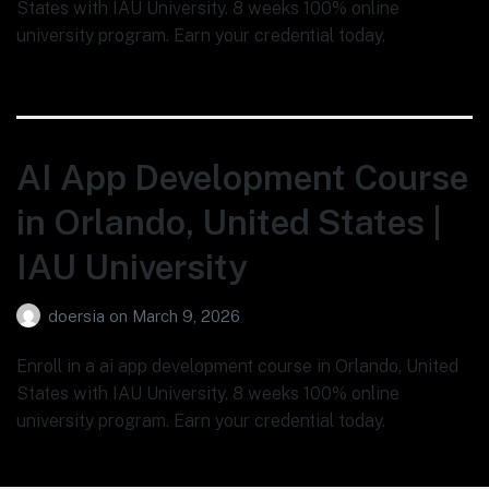
States with IAU University. 8 weeks 100% online
university program. Earn your credential today.
AI App Development Course
in Orlando, United States |
IAU University
doersia
on
March 9, 2026
Enroll in a ai app development course in Orlando, United
States with IAU University. 8 weeks 100% online
university program. Earn your credential today.