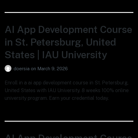
AI App Development Course
in St. Petersburg, United
States | IAU University
doersia
on
March 9, 2026
Enroll in a ai app development course in St. Petersburg,
United States with IAU University. 8 weeks 100% online
university program. Earn your credential today.