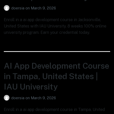
doersia
on
March 9, 2026
Enroll in a ai app development course in Jacksonville,
United States with IAU University. 8 weeks 100% online
university program. Earn your credential today.
AI App Development Course
in Tampa, United States |
IAU University
doersia
on
March 9, 2026
Enroll in a ai app development course in Tampa, United