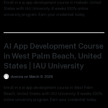
Enroll in a ai app development course in Hialeah, United
States with IAU University. 8 weeks 100% online
university program. Earn your credential today.
AI App Development Course
in West Palm Beach, United
States | IAU University
doersia
on
March 9, 2026
Enroll in a ai app development course in West Palm
Beach, United States with IAU University. 8 weeks 100%
online university program. Earn your credential today.